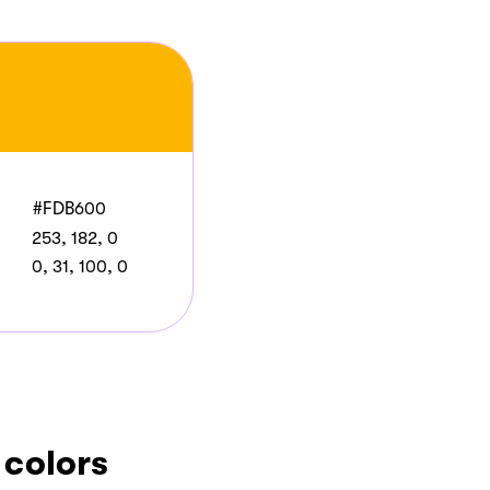
#FDB600
253, 182, 0
0, 31, 100, 0
 colors