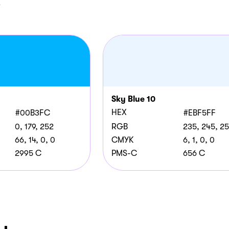
e
Sky Blue 10
HEX
#00B3FC
#EBF5FF
0, 179, 252
RGB
235, 245, 2
66, 14, 0, 0
CMYK
6, 1, 0, 0
2995 C
PMS-C
656 C