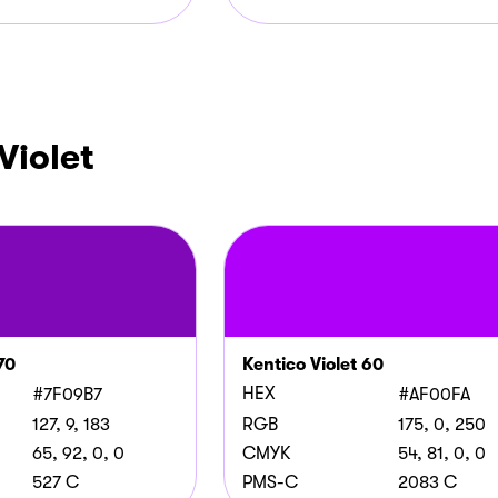
Violet
70
Kentico Violet 60
HEX
#7F09B7
#AF00FA
127, 9, 183
RGB
175, 0, 250
65, 92, 0, 0
CMYK
54, 81, 0, 0
527 C
PMS-C
2083 C