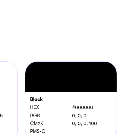
Black
HEX
#000000
55
RGB
0, 0, 0
CMYK
0, 0, 0, 100
PMS-C