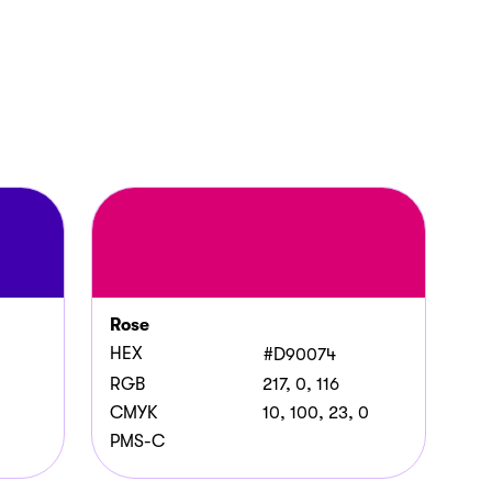
Rose
HEX
#D90074
RGB
217, 0, 116
CMYK
10, 100, 23, 0
PMS-C