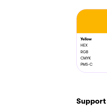
Yellow
HEX
RGB
CMYK
PMS-C
Support