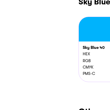
Sky Blu
Sky Blue 40
HEX
RGB
CMYK
PMS-C