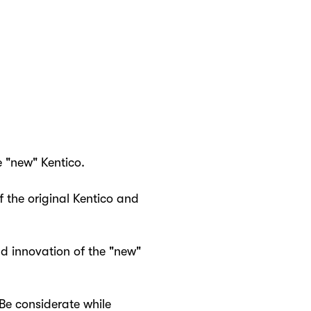
e "new" Kentico.
 the original Kentico and
nd innovation of the "new"
Be considerate while