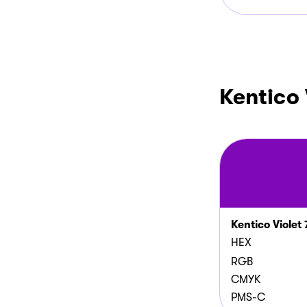
Kentico 
Kentico Violet 
HEX
RGB
CMYK
PMS-C