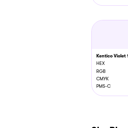
Kentico Violet 
HEX
RGB
CMYK
PMS-C