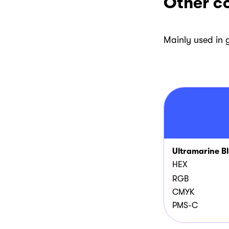
Other co
Mainly used in
Ultramarine B
HEX
RGB
CMYK
PMS-C