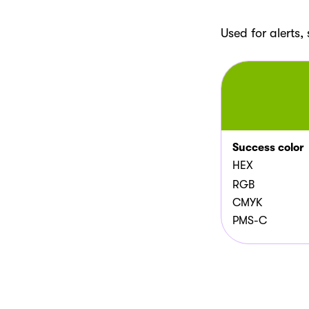
Used for alerts
Success color
HEX
RGB
CMYK
PMS-C