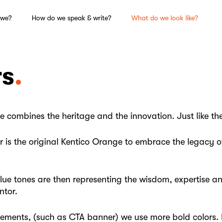
 we?
How do we speak & write?
What do we look like?
rs
e combines the heritage and the innovation. Just like th
 is the original Kentico Orange to embrace the legacy of
blue tones are then representing the wisdom, expertise a
ntor.
lements, (such as CTA banner) we use more bold colors. 