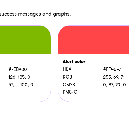
, success messages and graphs.
Alert color
HEX
#7EB900
#FF4547
126, 185, 0
RGB
255, 69, 71
57, 4, 100, 0
CMYK
0, 87, 70, 0
PMS-C