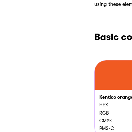
using these ele
Basic co
Kentico orang
HEX
RGB
CMYK
PMS-C