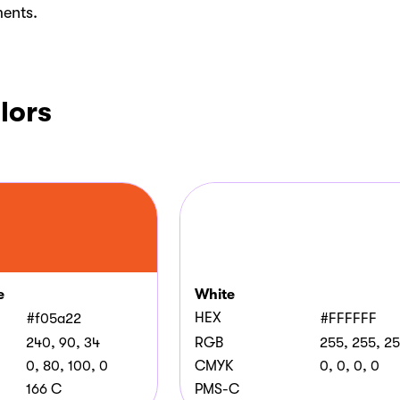
ments.
lors
e
White
HEX
#f05a22
#FFFFFF
240, 90, 34
RGB
255, 255, 2
0, 80, 100, 0
CMYK
0, 0, 0, 0
166 C
PMS-C