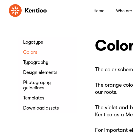
Home
Who are
Colo
Logotype
Colors
Typography
The color schem
Design elements
Photography
The orange color
guidelines
our roots.
Templates
The violet and 
Download assets
Kentico as a Me
For important e