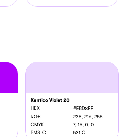
Kentico Violet 20
HEX
#EBD8FF
RGB
235, 216, 255
CMYK
7, 15, 0, 0
PMS-C
531 C