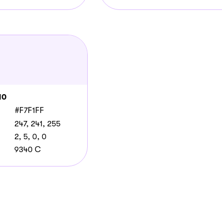
10
#F7F1FF
247, 241, 255
2, 5, 0, 0
9340 C