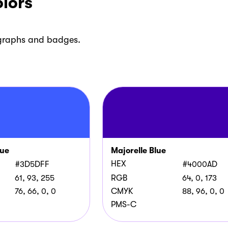
lors
 graphs and badges.
lue
Majorelle Blue
HEX
#3D5DFF
#4000AD
61, 93, 255
RGB
64, 0, 173
76, 66, 0, 0
CMYK
88, 96, 0, 0
PMS-C